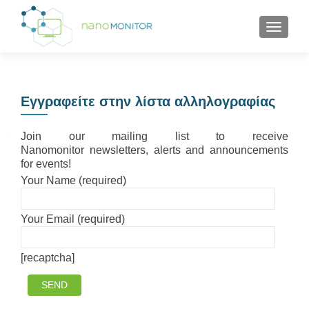
TOGGL
Εγγραφείτε στην λίστα αλληλογραφίας
Join our mailing list to receive
Nanomonitor newsletters, alerts and announcements
for events!
Your Name (required)
Your Email (required)
[recaptcha]