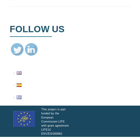
FOLLOW US
This project is part
funded by the
European
Commission LIFE
with grant agreement
LIFE14
ENV/ES/000662