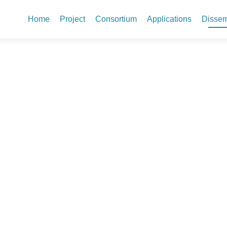
Skip to content
Home
Project
Consortium
Applications
Dissem