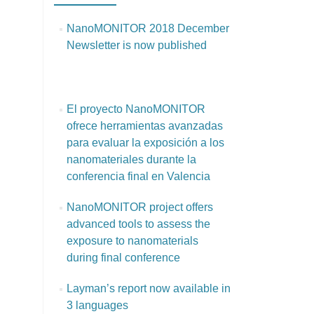
NanoMONITOR 2018 December
Newsletter is now published
El proyecto NanoMONITOR
ofrece herramientas avanzadas
para evaluar la exposición a los
nanomateriales durante la
conferencia final en Valencia
NanoMONITOR project offers
advanced tools to assess the
exposure to nanomaterials
during final conference
Layman’s report now available in
3 languages