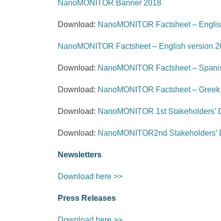
NanoMONITOR Banner 2018
Download:
NanoMONITOR Factsheet – Englis
NanoMONITOR Factsheet – English version 2
Download:
NanoMONITOR Factsheet – Spanis
Download:
NanoMONITOR Factsheet – Greek 
Download:
NanoMONITOR 1st Stakeholders’ D
Download:
NanoMONITOR2nd Stakeholders’ D
Newsletters
Download here >>
Press Releases
Download here >>