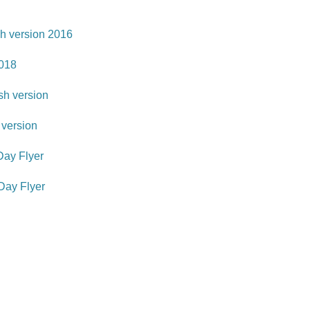
h version 2016
018
h version
version
ay Flyer
ay Flyer