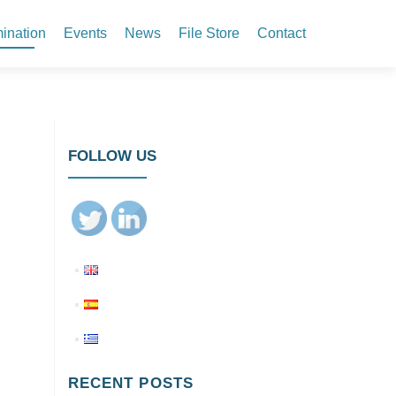
ination
Events
News
File Store
Contact
FOLLOW US
RECENT POSTS