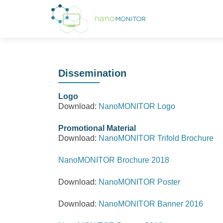
Dissemination
Logo
Download:
NanoMONITOR Logo
Promotional Material
Download:
NanoMONITOR Trifold Brochure
NanoMONITOR Brochure 2018
Download:
NanoMONITOR Poster
Download:
NanoMONITOR Banner 2016