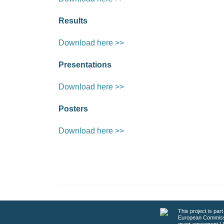
Results
Download here >>
Presentations
Download here >>
Posters
Download here >>
This project is par
European Commiss