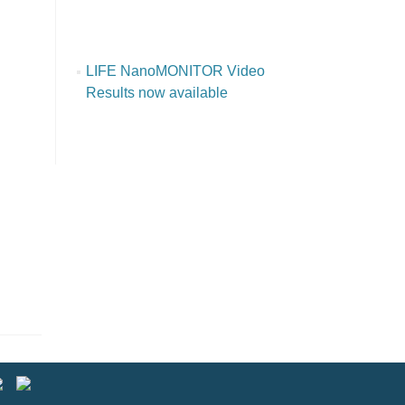
LIFE NanoMONITOR Video
Results now available