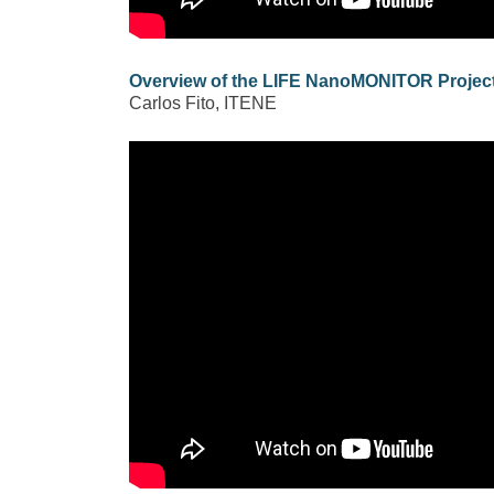
Overview of the LIFE NanoMONITOR Projec
Carlos Fito, ITENE