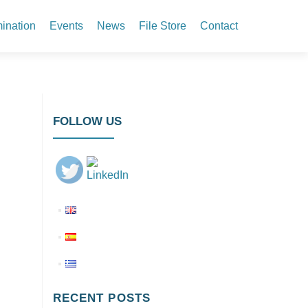
ination
Events
News
File Store
Contact
FOLLOW US
RECENT POSTS