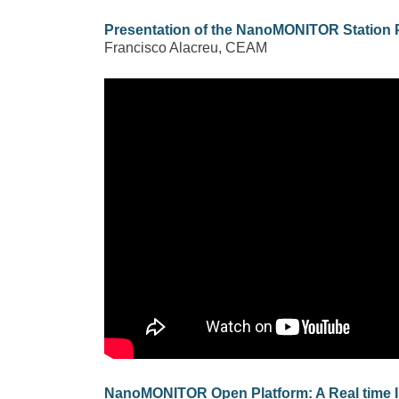
Presentation of the NanoMONITOR Station 
Francisco Alacreu, CEAM
NanoMONITOR Open Platform: A Real time 