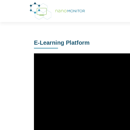
E-Learning Platform