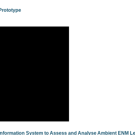
Prototype
Information System to Assess and Analyse Ambient ENM Le