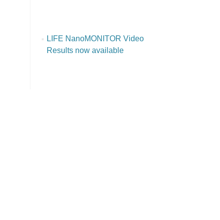
LIFE NanoMONITOR Video
Results now available