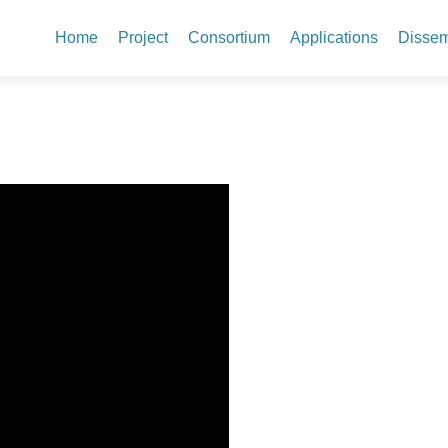
Skip to content
Home
Project
Consortium
Applications
Dissem