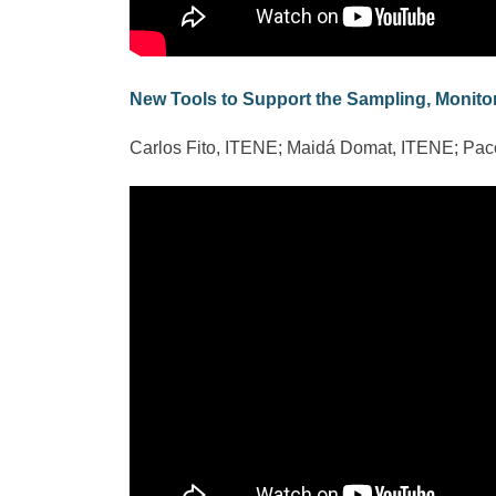
New Tools to Support the Sampling, Monitor
Carlos Fito, ITENE; Maidá Domat, ITENE; Pa