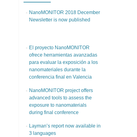
NanoMONITOR 2018 December
Newsletter is now published
El proyecto NanoMONITOR
ofrece herramientas avanzadas
para evaluar la exposición a los
nanomateriales durante la
conferencia final en Valencia
NanoMONITOR project offers
advanced tools to assess the
exposure to nanomaterials
during final conference
Layman’s report now available in
3 languages