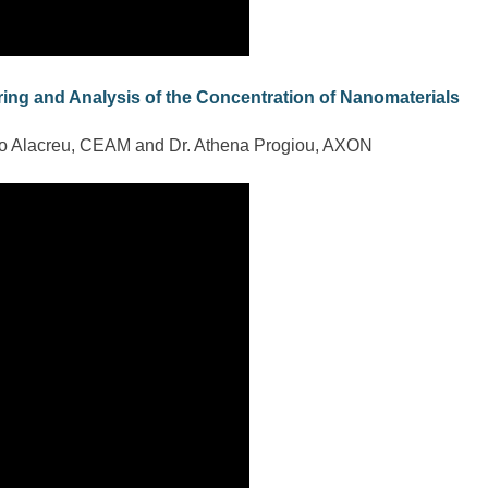
ing and Analysis of the Concentration of Nanomaterials
co Alacreu, CEAM and Dr. Athena Progiou, AXON