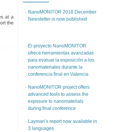
NanoMONITOR 2018 December
es at a
Newsletter is now published
ort the
El proyecto NanoMONITOR
ofrece herramientas avanzadas
para evaluar la exposición a los
nanomateriales durante la
conferencia final en Valencia
NanoMONITOR project offers
advanced tools to assess the
exposure to nanomaterials
during final conference
Layman’s report now available in
3 languages