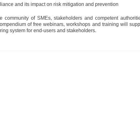
ance and its impact on risk mitigation and prevention
rge community of SMEs, stakeholders and competent authoriti
 compendium of free webinars, workshops and training will supp
ring system for end-users and stakeholders.