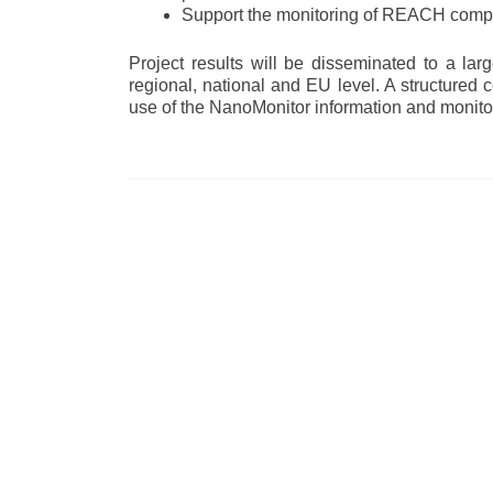
Support the monitoring of REACH compli
Project results will be disseminated to a la
regional, national and EU level. A structured
use of the NanoMonitor information and monito