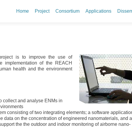
Skip to content
Home
Project
Consortium
Applications
Dissem
project is to improve the use of
the implementation of the REACH
 human health and the environment
to collect and analyse ENMs in
nvironments
tem consisting of two integrating elements; a software applicatio
e data on the concentration of engineered nanomaterials, and 
 support the the outdoor and indoor monitoring of airborne nano-