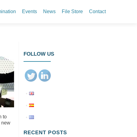
ination
Events
News
File Store
Contact
FOLLOW US
n to
a new
RECENT POSTS