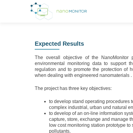
Expected Results
The overall objective of the NanoMonitor 
environmental monitoring data to support 
regulation and to promote the protection of
when dealing with engineered nanomaterials .
The project has three key objectives:
to develop stand operating procedures 
complex industrial, urban und natural e
to develop of an on-line information sys
capture, store, exchange and manage th
low cost monitoring station prototype to
pollutants.