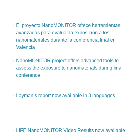
El proyecto NanoMONITOR ofrece herramientas
avanzadas para evaluar la exposición a los
nanomateriales durante la conferencia final en
Valencia
NanoMONITOR project offers advanced tools to
assess the exposure to nanomaterials during final
conference
Layman’s report now available in 3 languages
LIFE NanoMONITOR Video Results now available