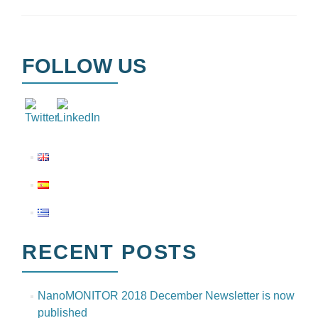
FOLLOW US
RECENT POSTS
NanoMONITOR 2018 December Newsletter is now
published