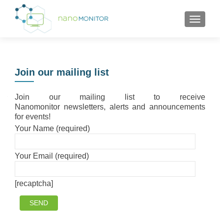
TOGGL
Join our mailing list
Join our mailing list to receive
Nanomonitor newsletters, alerts and announcements
for events!
Your Name (required)
Your Email (required)
[recaptcha]